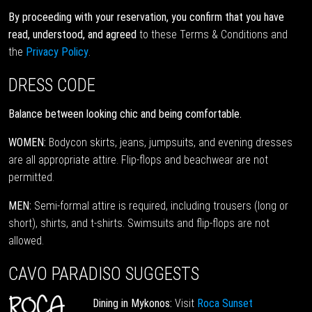
By proceeding with your reservation, you confirm that you have
read, understood, and agreed
to these Terms & Conditions and
the
Privacy Policy
.
DRESS CODE
Balance between looking chic and being comfortable.
WOMEN:
Bodycon skirts, jeans, jumpsuits, and evening dresses
are all appropriate attire. Flip-flops and beachwear are not
permitted.
MEN:
Semi-formal attire is required, including trousers (long or
short), shirts, and t-shirts. Swimsuits and flip-flops are not
allowed.
CAVO PARADISO SUGGESTS
Dining in Mykonos:
Visit
Roca Sunset