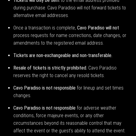
Tickets will only be sent
to the email address provided
during purchase. Cavo Paradiso will not forward tickets to
alternative email addresses.
Once a transaction is complete,
Cavo Paradiso will not
process requests for name corrections, date changes, or
amendments to the registered email address.
Tickets are non-exchangeable and non-transferable.
Resale of tickets is strictly prohibited.
Cavo Paradiso
reserves the right to cancel any resold tickets.
Cavo Paradiso is not responsible
for lineup and set times
changes.
Cavo Paradiso is not responsible
for adverse weather
conditions, force majeure events, or any other
circumstances beyond its reasonable control that may
affect the event or the guest's ability to attend the event.