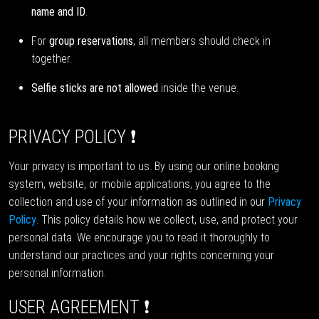
name and ID
.
For
group reservations
, all members should check in
together.
Selfie sticks are not allowed
inside the venue.
PRIVACY POLICY ❗
Your privacy is important to us. By using our online booking
system, website, or mobile applications, you agree to the
collection and use of your information as outlined in our
Privacy
Policy
. This policy details how we collect, use, and protect your
personal data. We encourage you to read it thoroughly to
understand our practices and your rights concerning your
personal information.
USER AGREEMENT ❗