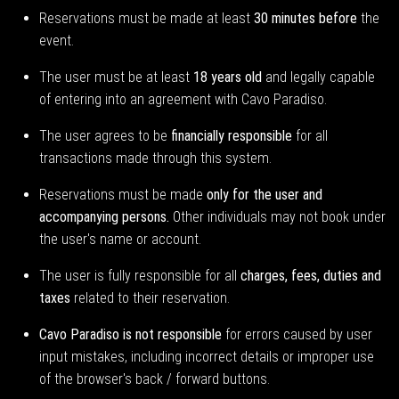
Reservations must be made at least
30 minutes before
the
event.
The user must be at least
18 years old
and legally capable
of entering into an agreement with Cavo Paradiso.
The user agrees to be
financially responsible
for all
transactions made through this system.
Reservations must be made
only for the user and
accompanying persons.
Other individuals may not book under
the user's name or account.
The user is fully responsible for all
charges, fees, duties and
taxes
related to their reservation.
Cavo Paradiso is not responsible
for errors caused by user
input mistakes, including incorrect details or improper use
of the browser's back / forward buttons.