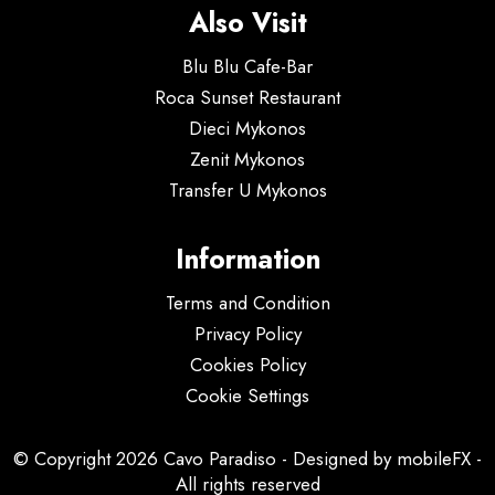
Also Visit
Blu Blu Cafe-Bar
Roca Sunset Restaurant
Dieci Mykonos
Zenit Mykonos
Transfer U Mykonos
Information
Terms and Condition
Privacy Policy
Cookies Policy
Cookie Settings
© Copyright 2026 Cavo Paradiso - Designed by
mobileFX
-
All rights reserved