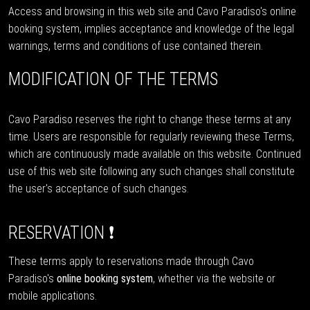
Access and browsing in this web site and Cavo Paradiso's online
booking system, implies acceptance and knowledge of the legal
warnings, terms and conditions of use contained therein.
MODIFICATION OF THE TERMS
Cavo Paradiso reserves the right to change these terms at any
time. Users are responsible for regularly reviewing these Terms,
which are continuously made available on this website. Continued
use of this web site following any such changes shall constitute
the user's acceptance of such changes.
RESERVATION ❗
These terms apply to reservations made through Cavo
Paradiso's
online booking system
, whether via the website or
mobile applications.