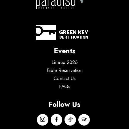
Events
Lineup 2026
Table Reservation
Contact Us
FAQs
Follow Us