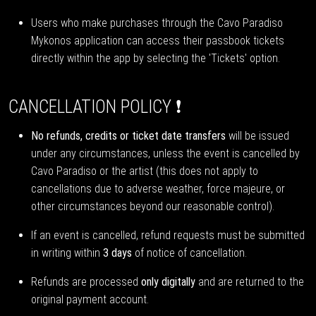
Users who make purchases through the Cavo Paradiso
Mykonos application can access their passbook tickets
directly within the app by selecting the 'Tickets' option.
CANCELLATION POLICY ❗
No refunds, credits or ticket date transfers
will be issued
under any circumstances, unless the event is cancelled by
Cavo Paradiso or the artist (this does not apply to
cancellations due to adverse weather, force majeure, or
other circumstances beyond our reasonable control).
If an event is cancelled, refund requests must be submitted
in writing within
3 days
of notice of cancellation.
Refunds are processed
only digitally
and are returned to the
original payment account.