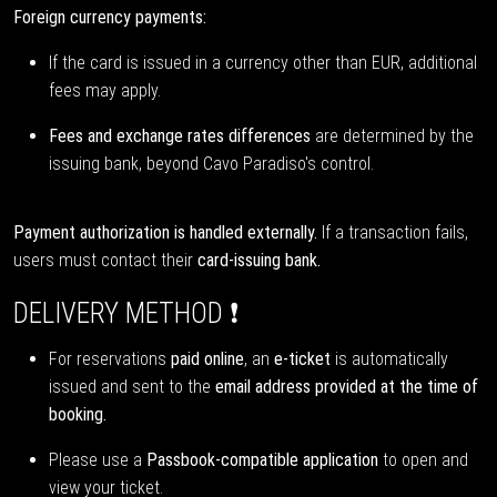
Foreign currency payments:
If the card is issued in a currency other than EUR, additional
fees may apply.
Fees and exchange rates differences
are determined by the
issuing bank, beyond Cavo Paradiso's control.
Payment authorization is handled externally.
If a transaction fails,
users must contact their
card-issuing bank.
DELIVERY METHOD ❗
For reservations
paid online
, an
e-ticket
is automatically
issued and sent to the
email address provided at the time of
booking.
Please use a
Passbook-compatible application
to open and
view your ticket.