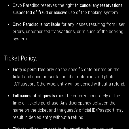
Cavo Paradiso reserves the right to
cancel any reservations
suspected of fraud or abusive use
of the booking system.
Cavo Paradiso is not liable
for any losses resulting from user
errors, unauthorized transactions, or misuse of the booking
system.
Ticket Policy:
Entry is permitted
only on the specific date printed on the
ticket and upon presentation of a matching valid photo
ID/Passport. Otherwise, entry will be denied without a refund.
Full names of all guests
must be entered accurately at the
time of tickets purchase. Any discrepancy between the
name on the ticket and the guest's official ID/Passport may
result in denied entry without a refund.