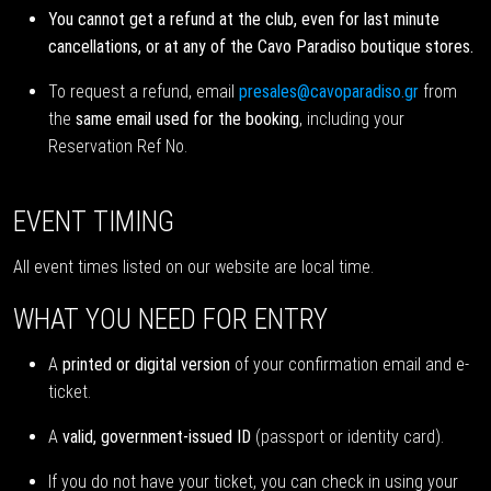
You cannot get a refund at the club, even for last minute
cancellations, or at any of the Cavo Paradiso boutique stores.
To request a refund, email
presales@cavoparadiso.gr
from
the
same email used for the booking
, including your
Reservation Ref No.
EVENT TIMING
All event times listed on our website are local time.
WHAT YOU NEED FOR ENTRY
A
printed or digital version
of your confirmation email and e-
ticket.
A
valid, government-issued ID
(passport or identity card).
If you do not have your ticket, you can check in using your