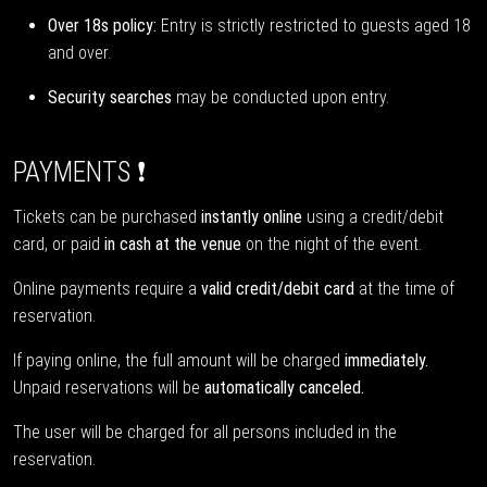
Over 18s policy:
Entry is strictly restricted to guests aged 18
and over.
Security searches
may be conducted upon entry.
PAYMENTS ❗
Tickets can be purchased
instantly online
using a credit/debit
card, or paid
in cash at the venue
on the night of the event.
Online payments require a
valid credit/debit card
at the time of
reservation.
If paying online, the full amount will be charged
immediately.
Unpaid reservations will be
automatically canceled.
The user will be charged for all persons included in the
reservation.