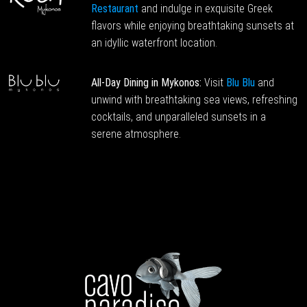
Restaurant
and indulge in exquisite Greek
flavors while enjoying breathtaking sunsets at
an idyllic waterfront location.
All-Day Dining in Mykonos:
Visit
Blu Blu
and
unwind with breathtaking sea views, refreshing
cocktails, and unparalleled sunsets in a
serene atmosphere.