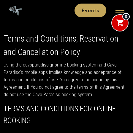
Events
0
Terms and Conditions, Reservation
and Cancellation Policy
Using the cavoparadiso.gr online booking system and Cavo
Paradiso's mobile apps implies knowledge and acceptance of
terms and conditions of use. You agree to be bound by this
Agreement. If You do not agree to the terms of this Agreement,
do not use the Cavo Paradiso booking system.
TERMS AND CONDITIONS FOR ONLINE
BOOKING