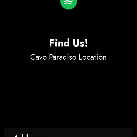
Find Us!
Cavo Paradiso Location