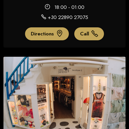
18:00 - 01:00
+30 22890 27075
Directions
Call