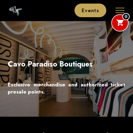
Events
0
Cavo Paradiso Boutiques
Exclusive merchandise and authorized ticket
presale points.