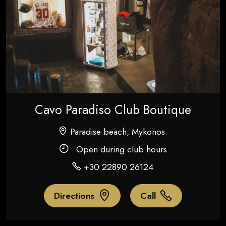
Cavo Paradiso Club Boutique
Paradise beach, Mykonos
Open during club hours
+30 22890 26124
Directions
Call