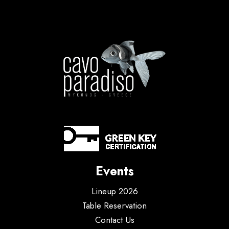
Events
Lineup 2026
Table Reservation
Contact Us