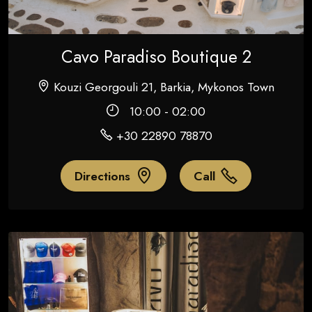
Cavo Paradiso Boutique 2
Kouzi Georgouli 21, Barkia, Mykonos Town
10:00 - 02:00
+30 22890 78870
Directions
Call