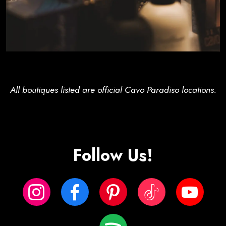
All boutiques listed are official Cavo Paradiso locations.
Follow Us!