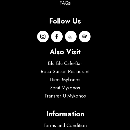
FAQs
Follow Us
Also Visit
Blu Blu Cafe-Bar
Roca Sunset Restaurant
Dieci Mykonos
Zenit Mykonos
Transfer U Mykonos
Information
Terms and Condition