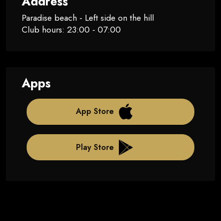
Address
Paradise beach - Left side on the hill
Club hours: 23:00 - 07:00
Apps
App Store
Play Store