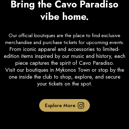
Bring the Cavo Paradiso
vibe home.
Our official boutiques are the place to find exclusive
merchandise and purchase tickets for upcoming events.
From iconic apparel and accessories to limited-
edition items inspired by our music and history, each
piece captures the spirit of Cavo Paradiso.
Visit our boutiques in Mykonos Town or stop by the
one inside the club to shop, explore, and secure
your tickets on the spot.
Explore More