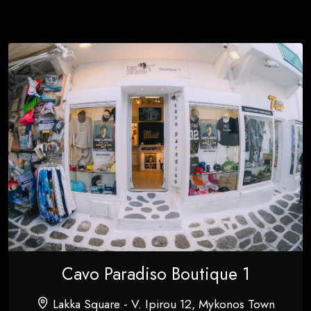
Cavo Paradiso Boutique 1
Lakka Square - V. Ipirou 12, Mykonos Town