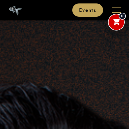
Events
0