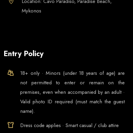
Location: Cavo Paradiso, Paradise Beach,
Mykonos
Entry Policy
18+ only · Minors (under 18 years of age) are
not permitted to enter or remain on the
premises, even when accompanied by an adult ·
Valid photo ID required (must match the guest
name).
Dress code applies · Smart casual / club attire