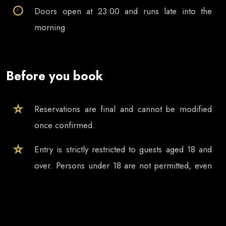
Doors open at
23:00
and runs late into the
morning
Before you book
Reservations are final and cannot be modified
once confirmed.
Entry is strictly restricted to guests aged 18 and
over. Persons under 18 are not permitted, even
if accompanied by a parent, guardian or other
adult.
Tickets and table reservations are valid only for