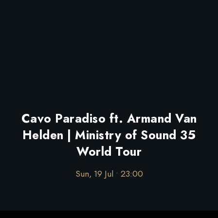
Cavo Paradiso ft. Armand Van
Helden | Ministry of Sound 35
World Tour
Sun, 19 Jul • 23:00