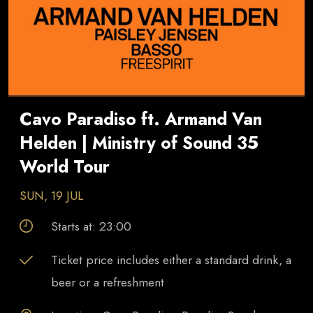
Cavo Paradiso ft. Armand Van
Helden | Ministry of Sound 35
World Tour
SUN, 19 JUL
Starts at:
23:00
Ticket price includes either a standard drink, a
beer or a refreshment