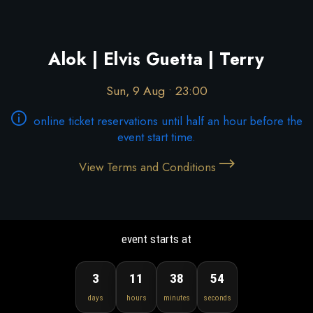
Alok | Elvis Guetta | Terry
Sun, 9 Aug • 23:00
online ticket reservations until half an hour before the
event start time.
View Terms and Conditions
event starts at
3
11
38
53
days
hours
minutes
seconds