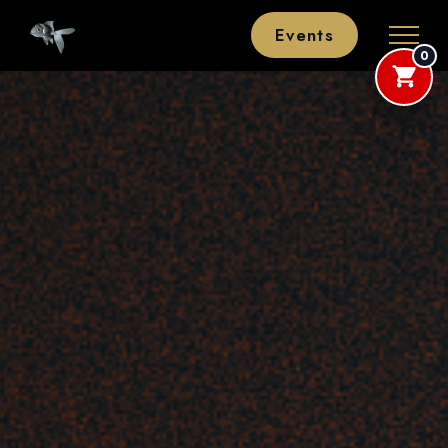
Events
0