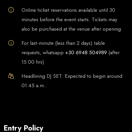
Online ticket reservations available until 30
minutes before the event starts. Tickets may
also be purchased at the venue after opening.
For last-minute (less than 2 days) table
requests, whatsapp
+30 6948 504989
(after
15:00 hrs)
Headlining DJ SET: Expected to begin around
01:45 a.m..
Entry Policy