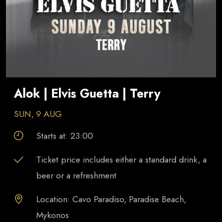
Alok | Elvis Guetta | Terry
SUN, 9 AUG
Starts at:
23:00
Ticket price includes either a standard drink, a
beer or a refreshment
Location: Cavo Paradiso, Paradise Beach,
Mykonos