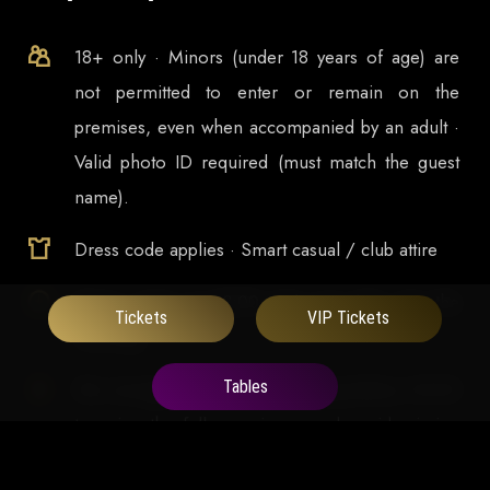
18+ only · Minors (under 18 years of age) are
not permitted to enter or remain on the
premises, even when accompanied by an adult ·
Valid photo ID required (must match the guest
name).
Dress code applies · Smart casual / club attire
Doors open at
23:00
and runs late into the
Tickets
VIP Tickets
morning
Tables
We strongly recommend arriving before 00:30
to enjoy the full experience and avoid missing
significant part of our Headlining DJs set.