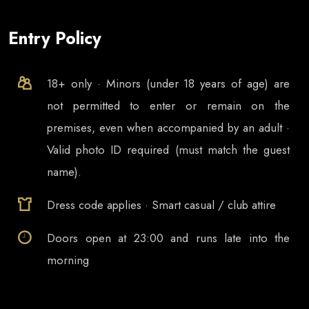
Entry Policy
18+ only · Minors (under 18 years of age) are
not permitted to enter or remain on the
premises, even when accompanied by an adult ·
Valid photo ID required (must match the guest
name).
Dress code applies · Smart casual / club attire
Doors open at
23:00
and runs late into the
morning