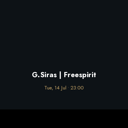
G.Siras | Freespirit
Tue, 14 Jul • 23:00