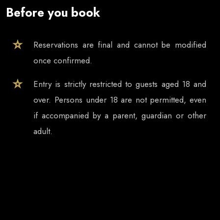
Before you book
Reservations are final and cannot be modified
once confirmed.
Entry is strictly restricted to guests aged 18 and
over. Persons under 18 are not permitted, even
if accompanied by a parent, guardian or other
adult.
Tickets and table reservations are valid only for
the selected event date, even if the event
continues after midnight.
In case of event cancellation, refund requests