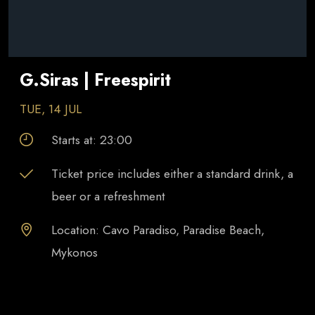
G.Siras | Freespirit
TUE, 14 JUL
Starts at:
23:00
Ticket price includes either a standard drink, a
beer or a refreshment
Location: Cavo Paradiso, Paradise Beach,
Mykonos