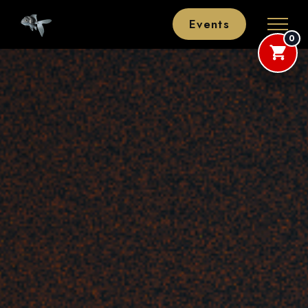
Events
0