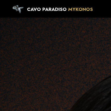
CAVO PARADISO
MYKONOS