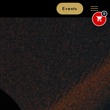
Events
0