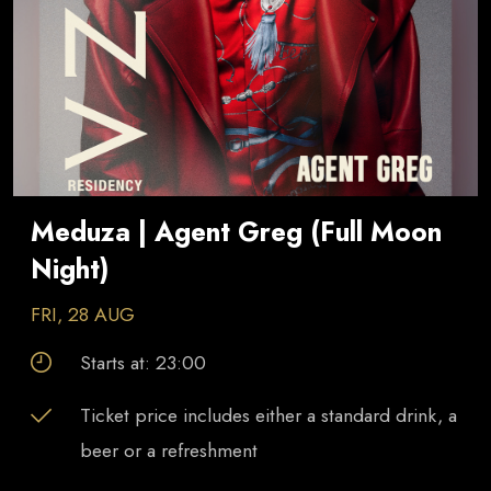
Meduza | Agent Greg (Full Moon
Night)
FRI, 28 AUG
Starts at:
23:00
Ticket price includes either a standard drink, a
beer or a refreshment