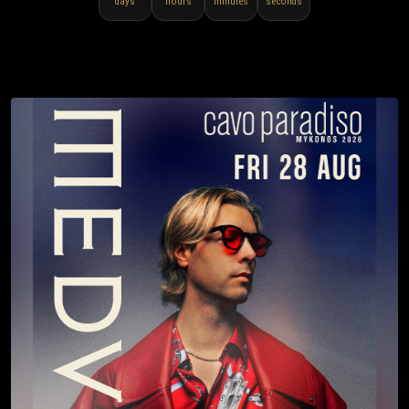
days
hours
minutes
seconds