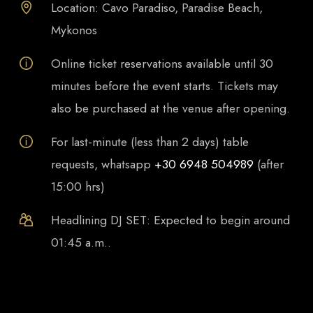
Location: Cavo Paradiso, Paradise Beach,
Mykonos
Online ticket reservations available until 30
minutes before the event starts. Tickets may
also be purchased at the venue after opening.
For last-minute (less than 2 days) table
requests, whatsapp
+30 6948 504989
(after
15:00 hrs)
Headlining DJ SET: Expected to begin around
01:45 a.m..