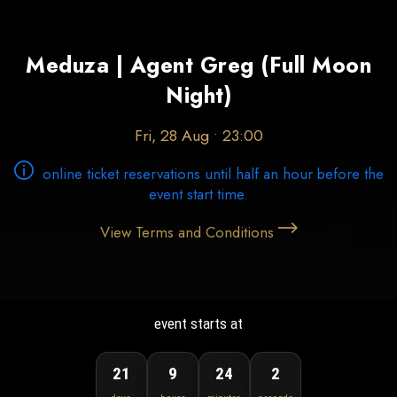
Meduza | Agent Greg (Full Moon
Night)
Fri, 28 Aug • 23:00
online ticket reservations until half an hour before the
event start time.
View Terms and Conditions
event starts at
21
9
24
1