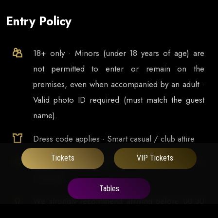
Entry Policy
18+ only · Minors (under 18 years of age) are
not permitted to enter or remain on the
premises, even when accompanied by an adult ·
Valid photo ID required (must match the guest
name).
Dress code applies · Smart casual / club attire
Tickets
VIP Tickets
Doors open at
23:00
and runs late into the
morning
Tables
We strongly recommend arriving before 00:30
to enjoy the full experience and avoid missing