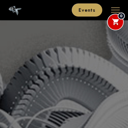
Events
0