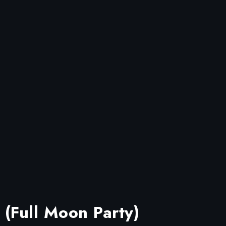
 (Full Moon Party)