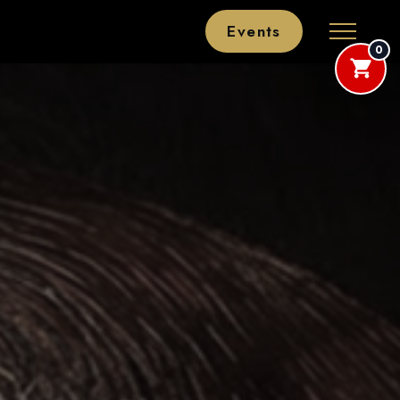
Events
0