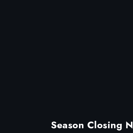
Season Closing Ni