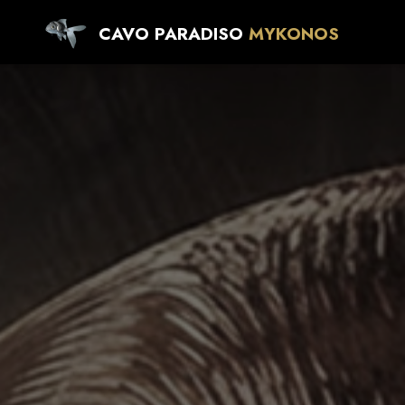
CAVO PARADISO
MYKONOS