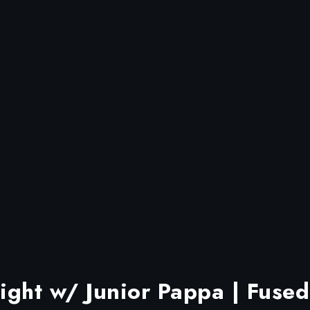
ght w/ Junior Pappa | Fused