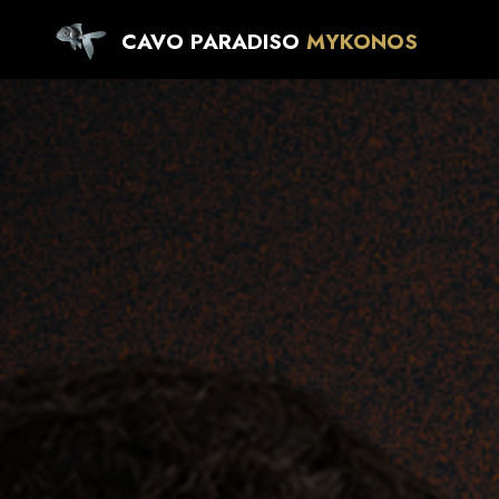
CAVO PARADISO
MYKONOS