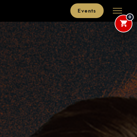
Events
0