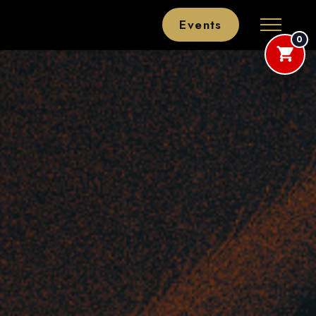
Events
0