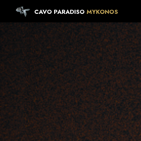
CAVO PARADISO
MYKONOS