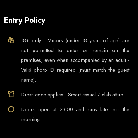
Entry Policy
18+ only · Minors (under 18 years of age) are
not permitted to enter or remain on the
premises, even when accompanied by an adult ·
Valid photo ID required (must match the guest
name).
Dress code applies · Smart casual / club attire
Doors open at
23:00
and runs late into the
morning