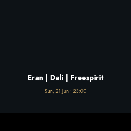
Eran | Dali | Freespirit
Sun, 21 Jun • 23:00