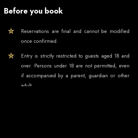
Before you book
Reservations are final and cannot be modified
once confirmed.
Entry is strictly restricted to guests aged 18 and
over. Persons under 18 are not permitted, even
if accompanied by a parent, guardian or other
adult.
Tickets and table reservations are valid only for
the selected event date, even if the event
continues after midnight.
In case of event cancellation, refund requests