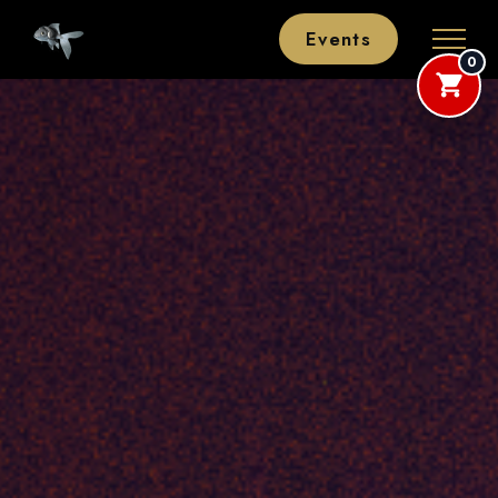
Events
0