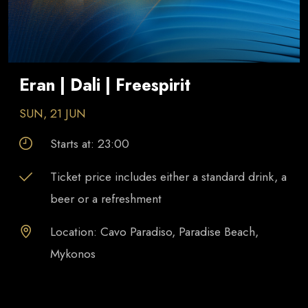
Eran | Dali | Freespirit
SUN, 21 JUN
Starts at:
23:00
Ticket price includes either a standard drink, a
beer or a refreshment
Location: Cavo Paradiso, Paradise Beach,
Mykonos