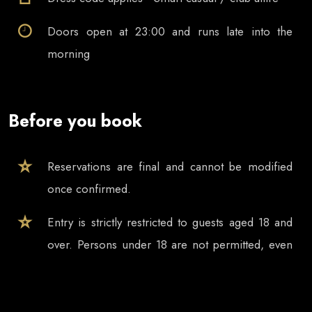
Doors open at
23:00
and runs late into the
morning
Before you book
Reservations are final and cannot be modified
once confirmed.
Entry is strictly restricted to guests aged 18 and
over. Persons under 18 are not permitted, even
if accompanied by a parent, guardian or other
adult.