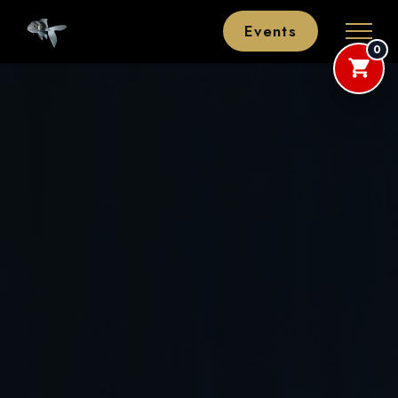
Events
0