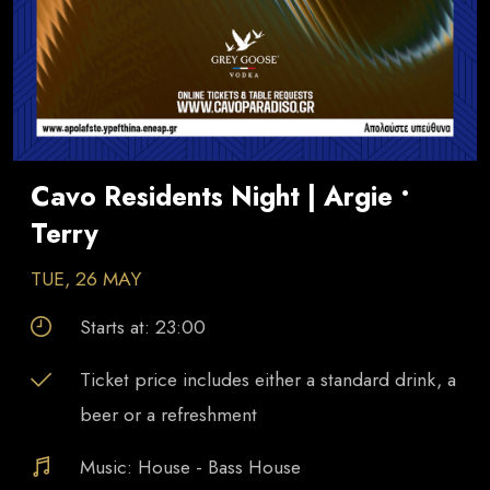
Cavo Residents Night | Argie •
Terry
TUE, 26 MAY
Starts at:
23:00
Ticket price includes either a standard drink, a
beer or a refreshment
Music:
House - Bass House