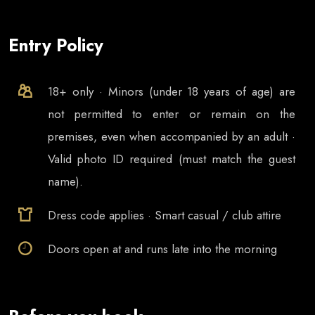
Entry Policy
18+ only · Minors (under 18 years of age) are
not permitted to enter or remain on the
premises, even when accompanied by an adult ·
Valid photo ID required (must match the guest
name).
Dress code applies · Smart casual / club attire
Doors open at
and runs late into the morning