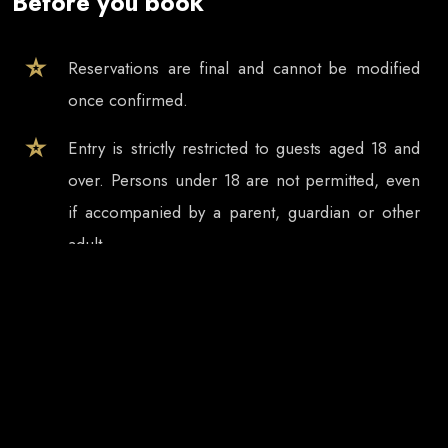
Before you book
Reservations are final and cannot be modified
once confirmed.
Entry is strictly restricted to guests aged 18 and
over. Persons under 18 are not permitted, even
if accompanied by a parent, guardian or other
adult.
Tickets and table reservations are valid only for
the selected event date, even if the event
continues after midnight.
In case of event cancellation, refund requests
must be submitted in writing within 3 days.