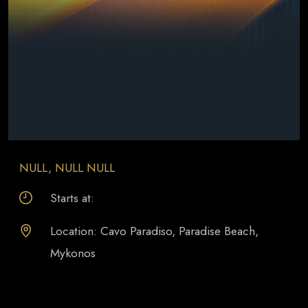
NULL, NULL NULL
Starts at:
Location: Cavo Paradiso, Paradise Beach,
Mykonos