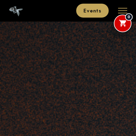
Events
0