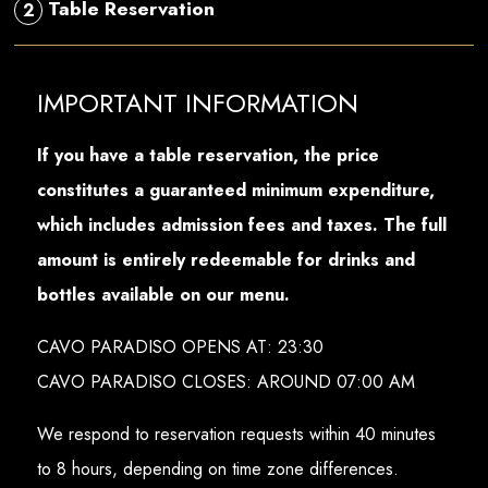
Table Reservation
2
IMPORTANT INFORMATION
If you have a table reservation, the price
constitutes a guaranteed minimum expenditure,
which includes admission fees and taxes. The full
amount is entirely redeemable for drinks and
bottles available on our menu.
CAVO PARADISO OPENS AT: 23:30
CAVO PARADISO CLOSES: AROUND 07:00 AM
We respond to reservation requests within 40 minutes
to 8 hours, depending on time zone differences.