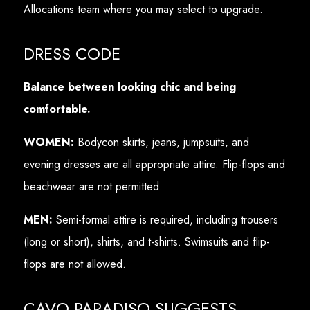
Allocations team where you may select to upgrade.
DRESS CODE
Balance between looking chic and being
comfortable.
WOMEN:
Bodycon skirts, jeans, jumpsuits, and
evening dresses are all appropriate attire. Flip-flops and
beachwear are not permitted.
MEN:
Semi-formal attire is required, including trousers
(long or short), shirts, and t-shirts. Swimsuits and flip-
flops are not allowed.
CAVO PARADISO SUGGESTS