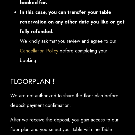
booked for.
In this case, you can transfer your table
reservation on any other date you like or get
fully refunded.
We kindly ask that you review and agree to our
Cancellation Policy
before completing your
booking.
FLOORPLAN ❗
We are not authorized to share the floor plan before
deposit payment confirmation.
After we receive the deposit, you gain access to our
floor plan and you select your table with the Table