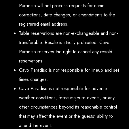
Paradiso will not process requests for name
corrections, date changes, or amendments to the
registered email address.
Table reservations are non-exchangeable and non-
transferable. Resale is strictly prohibited. Cavo
Paradiso reserves the right to cancel any resold
reservations.
Cavo Paradiso is not responsible for lineup and set
times changes.
Cavo Paradiso is not responsible for adverse
weather conditions, force majeure events, or any
other circumstances beyond its reasonable control
that may affect the event or the guests' ability to
attend the event.