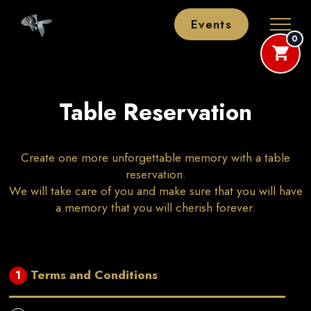
Events
0
Table Reservation
Create one more unforgettable memory with a table
reservation.
We will take care of you and make sure that you will have
a memory that you will cherish forever.
Terms and Conditions
1