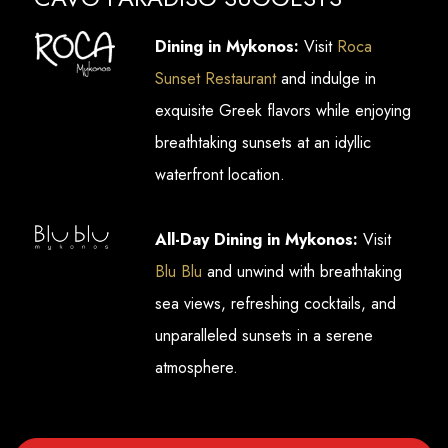
Dining in Mykonos:
Visit
Roca
Sunset Restaurant
and indulge in
exquisite Greek flavors while enjoying
breathtaking sunsets at an idyllic
waterfront location.
All-Day Dining in Mykonos:
Visit
Blu Blu
and unwind with breathtaking
sea views, refreshing cocktails, and
unparalleled sunsets in a serene
atmosphere.