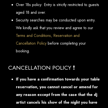
Over 18s policy: Entry is strictly restricted to guests
aged 18 and over.
Security searches may be conducted upon entry.
We kindly ask that you review and agree to our
Terms and Conditions, Reservation and
Cancellation Policy
before completing your
booking.
CANCELLATION POLICY ❗
If you have a confirmation towards your table
reservation, you cannot cancel or amend for
any reason except from the case that the dj
artist cancels his show of the night you have