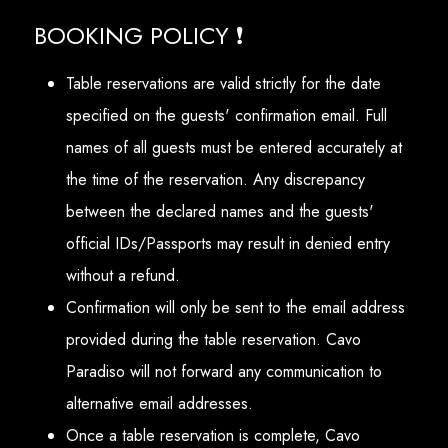
BOOKING POLICY ❗
Table reservations are valid strictly for the date
specified on the guests' confirmation email. Full
names of all guests must be entered accurately at
the time of the reservation. Any discrepancy
between the declared names and the guests'
official IDs/Passports may result in denied entry
without a refund.
Confirmation will only be sent to the email address
provided during the table reservation. Cavo
Paradiso will not forward any communication to
alternative email addresses.
Once a table reservation is complete, Cavo