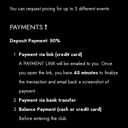
You can request pricing for up to 3 different events.
PAYMENTS ❗
Deposit Payment: 50%
Payment via link (credit card)
A PAYMENT LINK will be emailed to you. Once
you open the link, you have
45 minutes
to finalize
the transaction and email back a screenshot of
payment.
Payment via bank transfer
Balance Payment (cash or credit card)
Before entering the club.