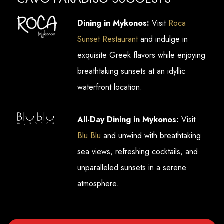
Dining in Mykonos:
Visit
Roca
Sunset Restaurant
and indulge in
exquisite Greek flavors while enjoying
breathtaking sunsets at an idyllic
waterfront location.
All-Day Dining in Mykonos:
Visit
Blu Blu
and unwind with breathtaking
sea views, refreshing cocktails, and
unparalleled sunsets in a serene
atmosphere.