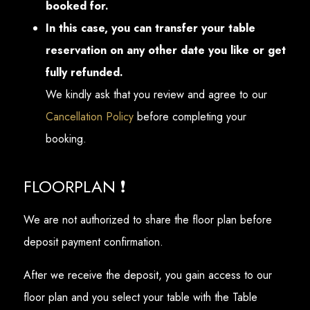
booked for.
In this case, you can transfer your table
reservation on any other date you like or get
fully refunded.
We kindly ask that you review and agree to our
Cancellation Policy
before completing your
booking.
FLOORPLAN ❗
We are not authorized to share the floor plan before
deposit payment confirmation.
After we receive the deposit, you gain access to our
floor plan and you select your table with the Table