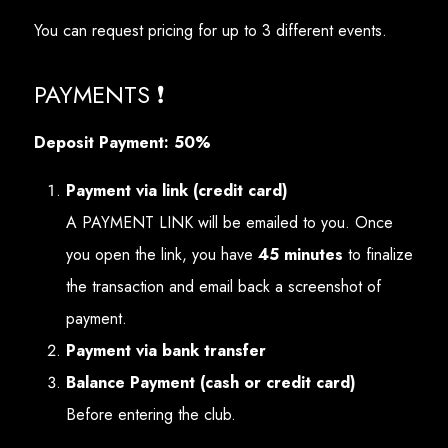
You can request pricing for up to 3 different events.
PAYMENTS ❗
Deposit Payment: 50%
Payment via link (credit card)
A PAYMENT LINK will be emailed to you. Once
you open the link, you have
45 minutes
to finalize
the transaction and email back a screenshot of
payment.
Payment via bank transfer
Balance Payment (cash or credit card)
Before entering the club.