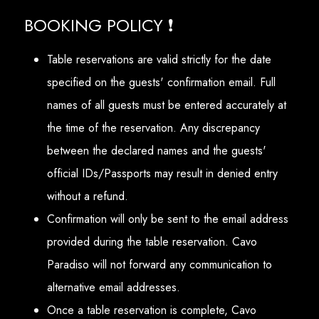
BOOKING POLICY ❗
Table reservations are valid strictly for the date
specified on the guests' confirmation email. Full
names of all guests must be entered accurately at
the time of the reservation. Any discrepancy
between the declared names and the guests'
official IDs/Passports may result in denied entry
without a refund.
Confirmation will only be sent to the email address
provided during the table reservation. Cavo
Paradiso will not forward any communication to
alternative email addresses.
Once a table reservation is complete, Cavo