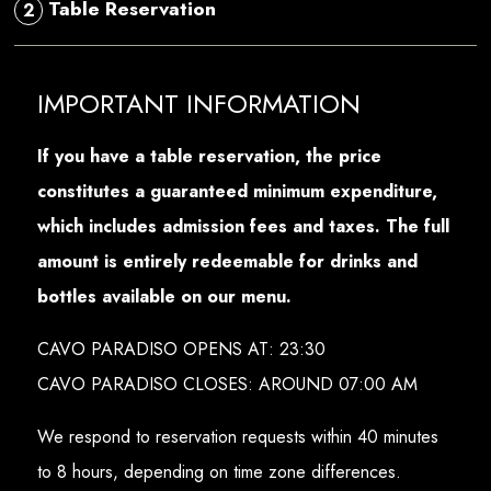
Table Reservation
2
IMPORTANT INFORMATION
If you have a table reservation, the price
constitutes a guaranteed minimum expenditure,
which includes admission fees and taxes. The full
amount is entirely redeemable for drinks and
bottles available on our menu.
CAVO PARADISO OPENS AT: 23:30
CAVO PARADISO CLOSES: AROUND 07:00 AM
We respond to reservation requests within 40 minutes
to 8 hours, depending on time zone differences.