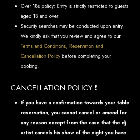
Over 18s policy: Entry is strictly restricted to guests
aged 18 and over.
Security searches may be conducted upon entry.
We kindly ask that you review and agree to our
Terms and Conditions, Reservation and
Cancellation Policy
before completing your
booking.
CANCELLATION POLICY ❗
If you have a confirmation towards your table
reservation, you cannot cancel or amend for
any reason except from the case that the dj
artist cancels his show of the night you have