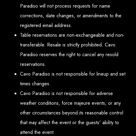
Paradiso will not process requests for name
corrections, date changes, or amendments to the
registered email address.
Table reservations are non-exchangeable and non-
transferable. Resale is strictly prohibited. Cavo
Paradiso reserves the right to cancel any resold
reservations.
Cavo Paradiso is not responsible for lineup and set
times changes.
Cavo Paradiso is not responsible for adverse
weather conditions, force majeure events, or any
other circumstances beyond its reasonable control
that may affect the event or the guests' ability to
attend the event.