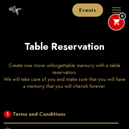
Events
0
Table Reservation
Create one more unforgettable memory with a table
reservation.
We will take care of you and make sure that you will have
a memory that you will cherish forever.
Terms and Conditions
1