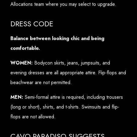
Allocations team where you may select to upgrade.
DRESS CODE
Balance between looking chic and being
comfortable.
WOMEN:
Bodycon skirts, jeans, jumpsuits, and
evening dresses are all appropriate attire. Flip-flops and
beachwear are not permitted.
MEN:
Semi-formal attire is required, including trousers
(long or short), shirts, and t-shirts. Swimsuits and flip-
flops are not allowed.
CAVO PARADISO SUGGESTS