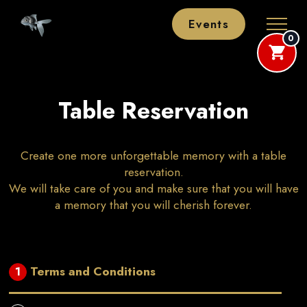
Events
0
Table Reservation
Create one more unforgettable memory with a table
reservation.
We will take care of you and make sure that you will have
a memory that you will cherish forever.
Terms and Conditions
1