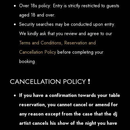
Over 18s policy: Entry is strictly restricted to guests
aged 18 and over.
Security searches may be conducted upon entry.
We kindly ask that you review and agree to our
Terms and Conditions, Reservation and
Cancellation Policy
before completing your
booking.
CANCELLATION POLICY ❗
If you have a confirmation towards your table
reservation, you cannot cancel or amend for
any reason except from the case that the dj
artist cancels his show of the night you have