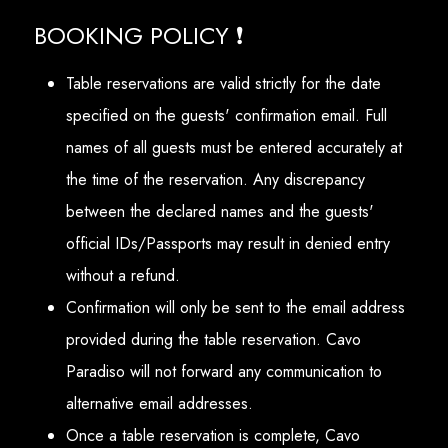
BOOKING POLICY ❗
Table reservations are valid strictly for the date
specified on the guests' confirmation email. Full
names of all guests must be entered accurately at
the time of the reservation. Any discrepancy
between the declared names and the guests'
official IDs/Passports may result in denied entry
without a refund.
Confirmation will only be sent to the email address
provided during the table reservation. Cavo
Paradiso will not forward any communication to
alternative email addresses.
Once a table reservation is complete, Cavo