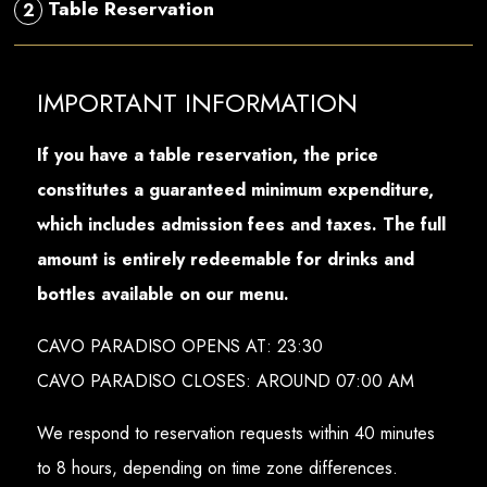
Table Reservation
2
IMPORTANT INFORMATION
If you have a table reservation, the price
constitutes a guaranteed minimum expenditure,
which includes admission fees and taxes. The full
amount is entirely redeemable for drinks and
bottles available on our menu.
CAVO PARADISO OPENS AT: 23:30
CAVO PARADISO CLOSES: AROUND 07:00 AM
We respond to reservation requests within 40 minutes
to 8 hours, depending on time zone differences.