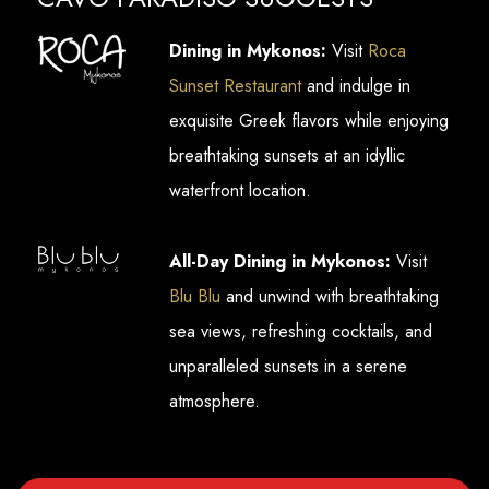
Dining in Mykonos:
Visit
Roca
Sunset Restaurant
and indulge in
exquisite Greek flavors while enjoying
breathtaking sunsets at an idyllic
waterfront location.
All-Day Dining in Mykonos:
Visit
Blu Blu
and unwind with breathtaking
sea views, refreshing cocktails, and
unparalleled sunsets in a serene
atmosphere.