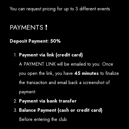
You can request pricing for up to 3 different events.
PAYMENTS ❗
Deposit Payment: 50%
Payment via link (credit card)
A PAYMENT LINK will be emailed to you. Once
you open the link, you have
45 minutes
to finalize
the transaction and email back a screenshot of
payment.
Payment via bank transfer
Balance Payment (cash or credit card)
Before entering the club.