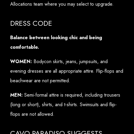
Allocations team where you may select to upgrade.
DRESS CODE
Balance between looking chic and being
comfortable.
WOMEN:
Bodycon skirts, jeans, jumpsuits, and
evening dresses are all appropriate attire. Flip-flops and
beachwear are not permitted.
MEN:
Semi-formal attire is required, including trousers
(long or short), shirts, and t-shirts. Swimsuits and flip-
flops are not allowed.
CAVO PARADISO SUGGESTS