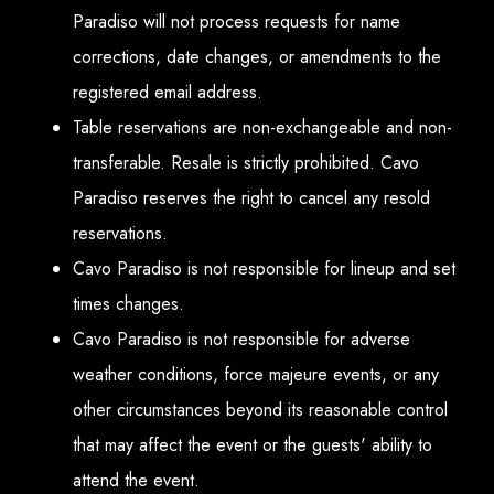
Paradiso will not process requests for name
corrections, date changes, or amendments to the
registered email address.
Table reservations are non-exchangeable and non-
transferable. Resale is strictly prohibited. Cavo
Paradiso reserves the right to cancel any resold
reservations.
Cavo Paradiso is not responsible for lineup and set
times changes.
Cavo Paradiso is not responsible for adverse
weather conditions, force majeure events, or any
other circumstances beyond its reasonable control
that may affect the event or the guests' ability to
attend the event.