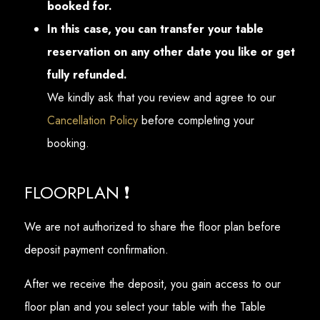
booked for.
In this case, you can transfer your table
reservation on any other date you like or get
fully refunded.
We kindly ask that you review and agree to our
Cancellation Policy
before completing your
booking.
FLOORPLAN ❗
We are not authorized to share the floor plan before
deposit payment confirmation.
After we receive the deposit, you gain access to our
floor plan and you select your table with the Table