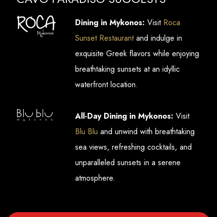
Dining in Mykonos:
Visit
Roca
Sunset Restaurant
and indulge in
exquisite Greek flavors while enjoying
breathtaking sunsets at an idyllic
waterfront location.
All-Day Dining in Mykonos:
Visit
Blu Blu
and unwind with breathtaking
sea views, refreshing cocktails, and
unparalleled sunsets in a serene
atmosphere.