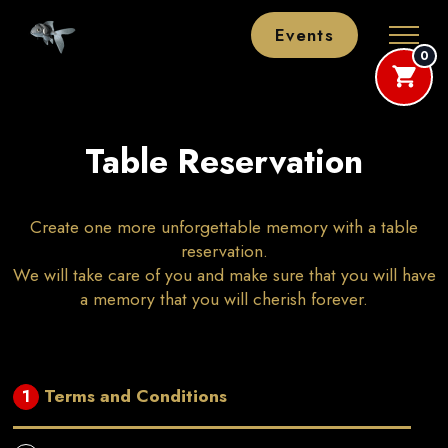
Events
0
Table Reservation
Create one more unforgettable memory with a table
reservation.
We will take care of you and make sure that you will have
a memory that you will cherish forever.
Terms and Conditions
1