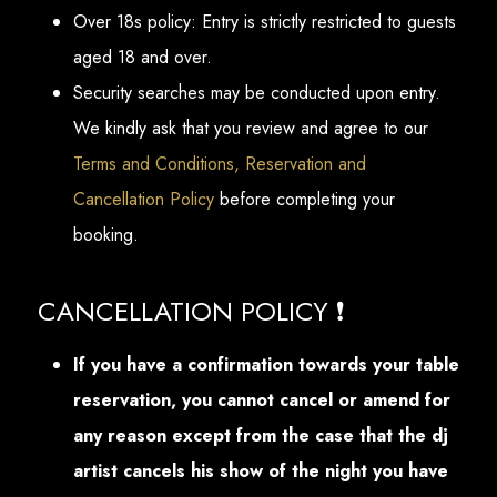
Over 18s policy: Entry is strictly restricted to guests
aged 18 and over.
Security searches may be conducted upon entry.
We kindly ask that you review and agree to our
Terms and Conditions, Reservation and
Cancellation Policy
before completing your
booking.
CANCELLATION POLICY ❗
If you have a confirmation towards your table
reservation, you cannot cancel or amend for
any reason except from the case that the dj
artist cancels his show of the night you have