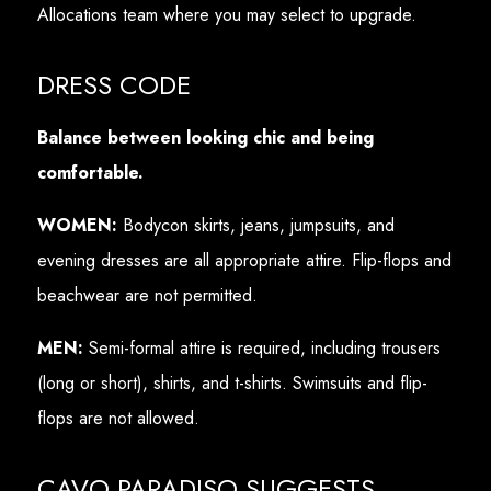
Allocations team where you may select to upgrade.
DRESS CODE
Balance between looking chic and being
comfortable.
WOMEN:
Bodycon skirts, jeans, jumpsuits, and
evening dresses are all appropriate attire. Flip-flops and
beachwear are not permitted.
MEN:
Semi-formal attire is required, including trousers
(long or short), shirts, and t-shirts. Swimsuits and flip-
flops are not allowed.
CAVO PARADISO SUGGESTS