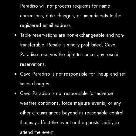
Paradiso will not process requests for name
corrections, date changes, or amendments to the
registered email address.
Table reservations are non-exchangeable and non-
transferable. Resale is strictly prohibited. Cavo
Paradiso reserves the right to cancel any resold
reservations.
Cavo Paradiso is not responsible for lineup and set
times changes.
Cavo Paradiso is not responsible for adverse
weather conditions, force majeure events, or any
other circumstances beyond its reasonable control
that may affect the event or the guests' ability to
attend the event.