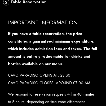
Table Reservation
2
IMPORTANT INFORMATION
If you have a table reservation, the price
constitutes a guaranteed minimum expenditure,
which includes admission fees and taxes. The full
amount is entirely redeemable for drinks and
bottles available on our menu.
CAVO PARADISO OPENS AT: 23:30
CAVO PARADISO CLOSES: AROUND 07:00 AM
We respond to reservation requests within 40 minutes
to 8 hours, depending on time zone differences.