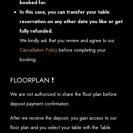
booked for.
In this case, you can transfer your table
reservation on any other date you like or get
fully refunded.
We kindly ask that you review and agree to our
Cancellation Policy
before completing your
booking.
FLOORPLAN ❗
We are not authorized to share the floor plan before
deposit payment confirmation.
After we receive the deposit, you gain access to our
floor plan and you select your table with the Table