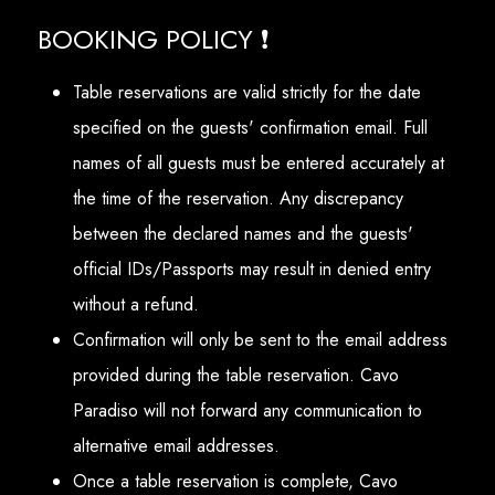
BOOKING POLICY ❗
Table reservations are valid strictly for the date
specified on the guests' confirmation email. Full
names of all guests must be entered accurately at
the time of the reservation. Any discrepancy
between the declared names and the guests'
official IDs/Passports may result in denied entry
without a refund.
Confirmation will only be sent to the email address
provided during the table reservation. Cavo
Paradiso will not forward any communication to
alternative email addresses.
Once a table reservation is complete, Cavo