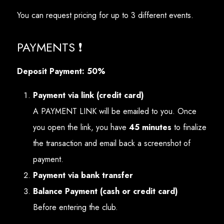
You can request pricing for up to 3 different events.
PAYMENTS ❗
Deposit Payment: 50%
Payment via link (credit card)
A PAYMENT LINK will be emailed to you. Once
you open the link, you have
45 minutes
to finalize
the transaction and email back a screenshot of
payment.
Payment via bank transfer
Balance Payment (cash or credit card)
Before entering the club.