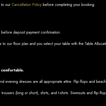
 to our
Cancellation Policy
before completing your booking.
n before deposit payment confirmation.
 to our floor plan and you select your table with the Table Alloc
 comfortable.
and evening dresses are all appropriate attire. Flip-flops and beac
 trousers (long or short), shirts, and t-shirts. Swimsuits and flip-flo