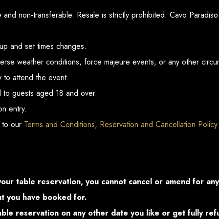
and non-transferable. Resale is strictly prohibited. Cavo Paradiso 
eup and set times changes.
erse weather conditions, force majeure events, or any other circu
y to attend the event.
ted to guests aged 18 and over.
n entry.
 to our
Terms and Conditions, Reservation and Cancellation Policy
your table reservation, you cannot cancel or amend for an
ght you have booked for.
table reservation on any other date you like or get fully re