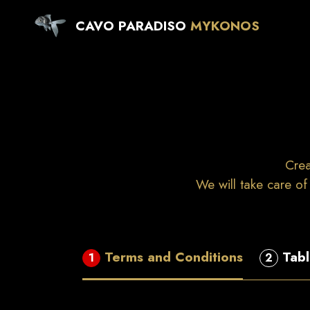
CAVO PARADISO
MYKONOS
Crea
We will take care of
Terms and Conditions
Tabl
1
2