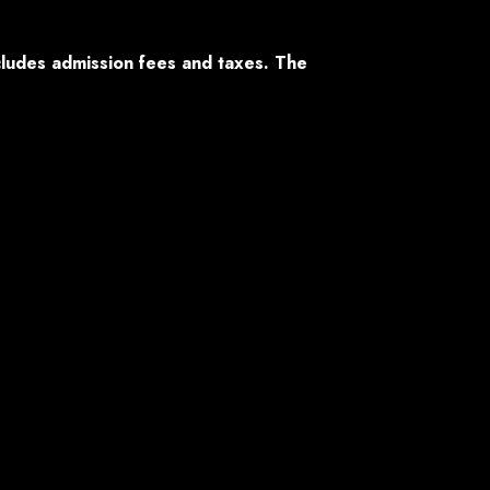
ncludes admission fees and taxes. The