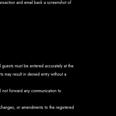
ransaction and email back a screenshot of
all guests must be entered accurately at the
s may result in denied entry without a
ll not forward any communication to
 changes, or amendments to the registered