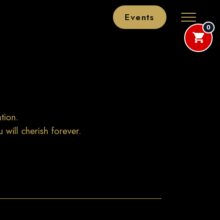
Events
0
tion.
will cherish forever.