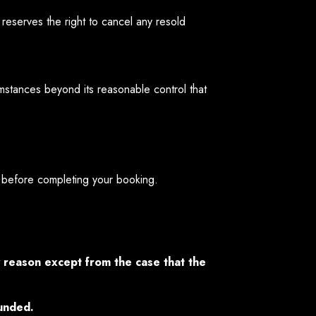
reserves the right to cancel any resold
mstances beyond its reasonable control that
before completing your booking.
y reason except from the case that the
funded.