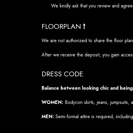
We kindly ask that you review and agree
FLOORPLAN ❗
We are not authorized to share the floor pla
After we receive the deposit, you gain access
DRESS CODE
Balance between looking chic and being
WOMEN:
Bodycon skirts, jeans, jumpsuits, 
MEN:
Semi-formal attire is required, including