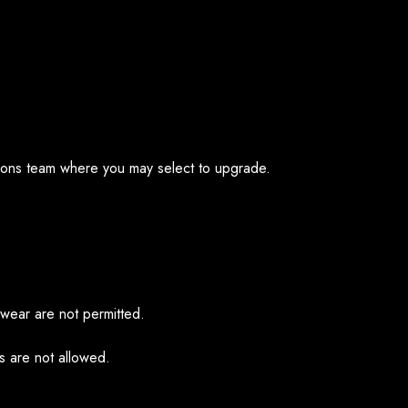
ations team where you may select to upgrade.
hwear are not permitted.
ps are not allowed.