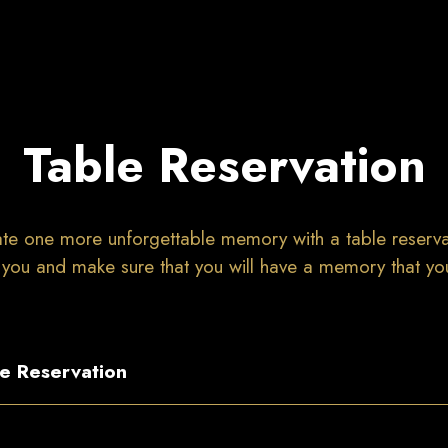
Table Reservation
te one more unforgettable memory with a table reserva
 you and make sure that you will have a memory that you 
e Reservation