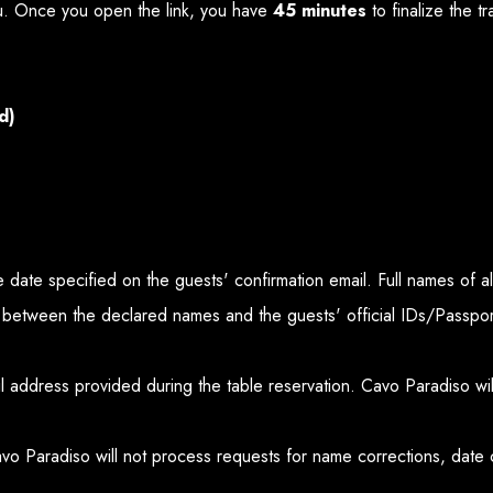
. Once you open the link, you have
45 minutes
to finalize the t
d)
the date specified on the guests' confirmation email. Full names of 
 between the declared names and the guests' official IDs/Passport
ail address provided during the table reservation. Cavo Paradiso wi
avo Paradiso will not process requests for name corrections, date