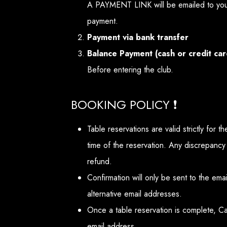
A PAYMENT LINK will be emailed to you
payment.
Payment via bank transfer
Balance Payment (cash or credit car
Before entering the club.
BOOKING POLICY ❗
Table reservations are valid strictly for 
time of the reservation. Any discrepancy
refund.
Confirmation will only be sent to the em
alternative email addresses.
Once a table reservation is complete, C
email address.