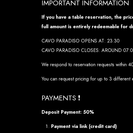
IMPORTANT INFORMATION
If you have a table reservation, the pr
full amount is entirely redeemable for d
CAVO PARADISO OPENS AT: 23:30
CAVO PARADISO CLOSES: AROUND 07:
We respond to reservation requests within 4
You can request pricing for up to 3 different 
PAYMENTS ❗
Deposit Payment: 50%
Payment via link (credit card)