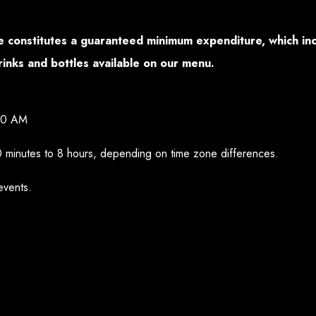
ice constitutes a guaranteed minimum expenditure, which i
rinks and bottles available on our menu.
00 AM
0 minutes to 8 hours, depending on time zone differences.
events.