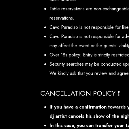
Table reservations are non-exchangeable 
reservations.
Cavo Paradiso is not responsible for lin
Cavo Paradiso is not responsible for adv
may affect the event or the guests' abilit
Over 18s policy: Entry is strictly restric
Security searches may be conducted upo
We kindly ask that you review and agree
CANCELLATION POLICY ❗
If you have a confirmation towards 
dj artist cancels his show of the ni
In this case, you can transfer your 