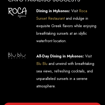
Dining in Mykonos:
Visit
Roca
Sunset Restaurant
and indulge in
exquisite Greek flavors while enjoying
breathtaking sunsets at an idyllic
waterfront location.
All-Day Dining in Mykonos:
Visit
Blu Blu
and unwind with breathtaking
sea views, refreshing cocktails, and
unparalleled sunsets in a serene
atmosphere.