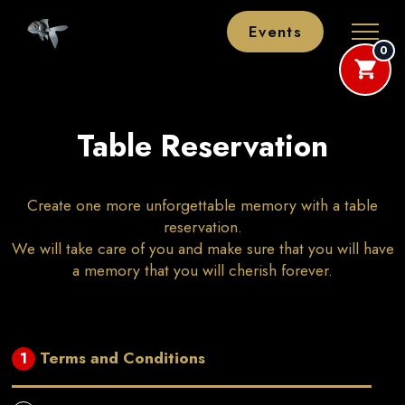
Events
0
Table Reservation
Create one more unforgettable memory with a table
reservation.
We will take care of you and make sure that you will have
a memory that you will cherish forever.
Terms and Conditions
1