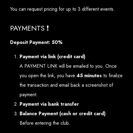
You can request pricing for up to 3 different events.
PAYMENTS ❗
Deposit Payment: 50%
Payment via link (credit card)
A PAYMENT LINK will be emailed to you. Once
you open the link, you have
45 minutes
to finalize
the transaction and email back a screenshot of
payment.
Payment via bank transfer
Balance Payment (cash or credit card)
Before entering the club.