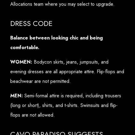
Allocations team where you may select to upgrade.
DRESS CODE
Balance between looking chic and being
comfortable.
WOMEN:
Bodycon skirts, jeans, jumpsuits, and
evening dresses are all appropriate attire. Flip-flops and
beachwear are not permitted.
MEN:
Semi-formal attire is required, including trousers
(long or short), shirts, and t-shirts. Swimsuits and flip-
flops are not allowed.
CAVO PARADISO SUGGESTS