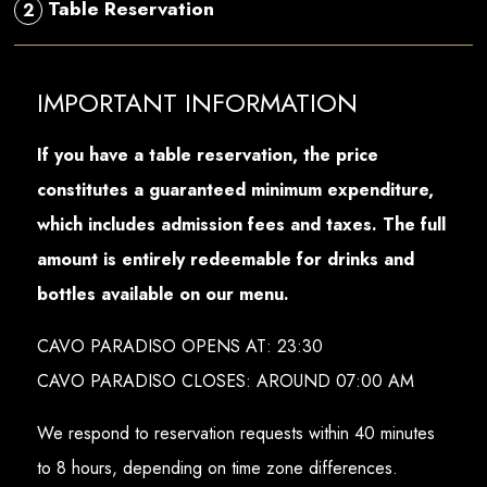
Table Reservation
2
IMPORTANT INFORMATION
If you have a table reservation, the price
constitutes a guaranteed minimum expenditure,
which includes admission fees and taxes. The full
amount is entirely redeemable for drinks and
bottles available on our menu.
CAVO PARADISO OPENS AT: 23:30
CAVO PARADISO CLOSES: AROUND 07:00 AM
We respond to reservation requests within 40 minutes
to 8 hours, depending on time zone differences.