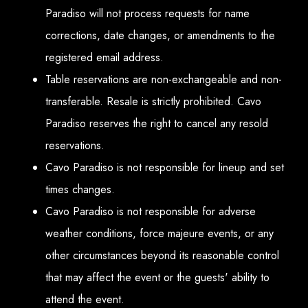
Paradiso will not process requests for name
corrections, date changes, or amendments to the
registered email address.
Table reservations are non-exchangeable and non-
transferable. Resale is strictly prohibited. Cavo
Paradiso reserves the right to cancel any resold
reservations.
Cavo Paradiso is not responsible for lineup and set
times changes.
Cavo Paradiso is not responsible for adverse
weather conditions, force majeure events, or any
other circumstances beyond its reasonable control
that may affect the event or the guests' ability to
attend the event.