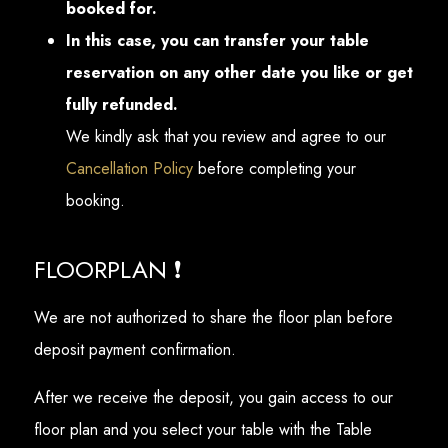
booked for.
In this case, you can transfer your table
reservation on any other date you like or get
fully refunded.
We kindly ask that you review and agree to our
Cancellation Policy
before completing your
booking.
FLOORPLAN ❗
We are not authorized to share the floor plan before
deposit payment confirmation.
After we receive the deposit, you gain access to our
floor plan and you select your table with the Table