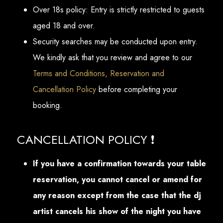
Over 18s policy: Entry is strictly restricted to guests
aged 18 and over.
Security searches may be conducted upon entry.
We kindly ask that you review and agree to our
Terms and Conditions, Reservation and
Cancellation Policy
before completing your
booking.
CANCELLATION POLICY ❗
If you have a confirmation towards your table
reservation, you cannot cancel or amend for
any reason except from the case that the dj
artist cancels his show of the night you have