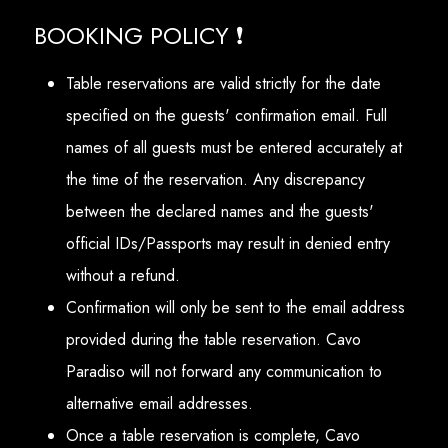
BOOKING POLICY ❗
Table reservations are valid strictly for the date
specified on the guests' confirmation email. Full
names of all guests must be entered accurately at
the time of the reservation. Any discrepancy
between the declared names and the guests'
official IDs/Passports may result in denied entry
without a refund.
Confirmation will only be sent to the email address
provided during the table reservation. Cavo
Paradiso will not forward any communication to
alternative email addresses.
Once a table reservation is complete, Cavo