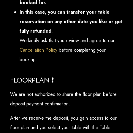
booked for.
In this case, you can transfer your table
reservation on any other date you like or get
fully refunded.
We kindly ask that you review and agree to our
Cancellation Policy
before completing your
booking.
FLOORPLAN ❗
We are not authorized to share the floor plan before
deposit payment confirmation.
After we receive the deposit, you gain access to our
floor plan and you select your table with the Table