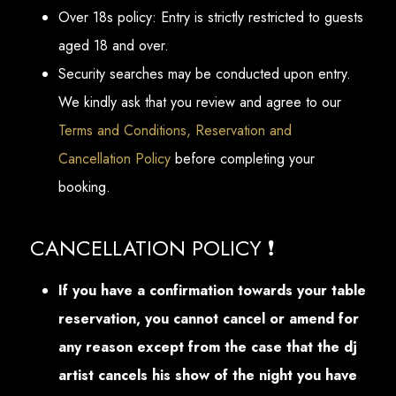
Over 18s policy: Entry is strictly restricted to guests
aged 18 and over.
Security searches may be conducted upon entry.
We kindly ask that you review and agree to our
Terms and Conditions, Reservation and
Cancellation Policy
before completing your
booking.
CANCELLATION POLICY ❗
If you have a confirmation towards your table
reservation, you cannot cancel or amend for
any reason except from the case that the dj
artist cancels his show of the night you have