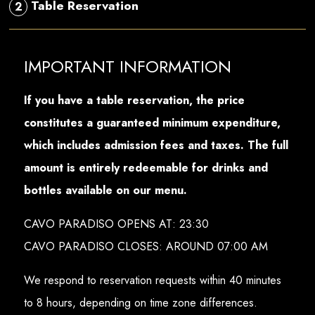
Table Reservation
2
IMPORTANT INFORMATION
If you have a table reservation, the price
constitutes a guaranteed minimum expenditure,
which includes admission fees and taxes. The full
amount is entirely redeemable for drinks and
bottles available on our menu.
CAVO PARADISO OPENS AT: 23:30
CAVO PARADISO CLOSES: AROUND 07:00 AM
We respond to reservation requests within 40 minutes
to 8 hours, depending on time zone differences.