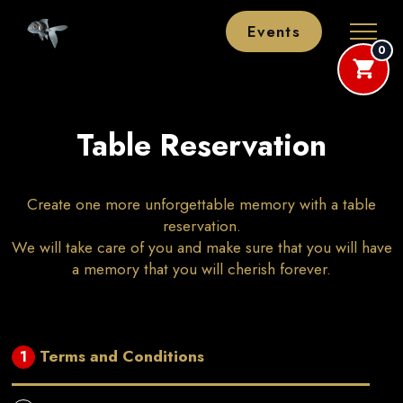
Events
0
Table Reservation
Create one more unforgettable memory with a table
reservation.
We will take care of you and make sure that you will have
a memory that you will cherish forever.
Terms and Conditions
1