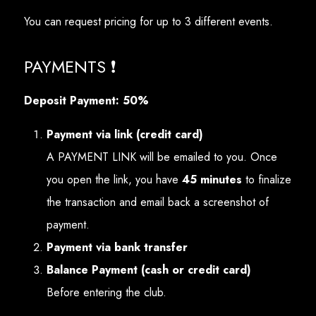
You can request pricing for up to 3 different events.
PAYMENTS ❗
Deposit Payment: 50%
Payment via link (credit card)
A PAYMENT LINK will be emailed to you. Once
you open the link, you have
45 minutes
to finalize
the transaction and email back a screenshot of
payment.
Payment via bank transfer
Balance Payment (cash or credit card)
Before entering the club.