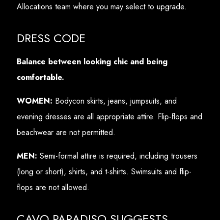
Allocations team where you may select to upgrade.
DRESS CODE
Balance between looking chic and being
comfortable.
WOMEN:
Bodycon skirts, jeans, jumpsuits, and
evening dresses are all appropriate attire. Flip-flops and
beachwear are not permitted.
MEN:
Semi-formal attire is required, including trousers
(long or short), shirts, and t-shirts. Swimsuits and flip-
flops are not allowed.
CAVO PARADISO SUGGESTS