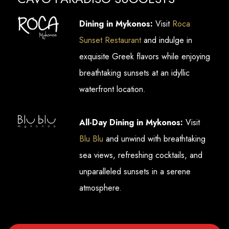
Dining in Mykonos:
Visit
Roca
Sunset Restaurant
and indulge in
exquisite Greek flavors while enjoying
breathtaking sunsets at an idyllic
waterfront location.
All-Day Dining in Mykonos:
Visit
Blu Blu
and unwind with breathtaking
sea views, refreshing cocktails, and
unparalleled sunsets in a serene
atmosphere.