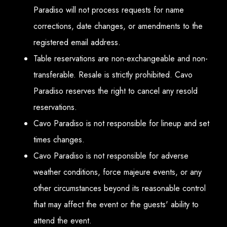
Paradiso will not process requests for name
corrections, date changes, or amendments to the
registered email address.
Table reservations are non-exchangeable and non-
transferable. Resale is strictly prohibited. Cavo
Paradiso reserves the right to cancel any resold
reservations.
Cavo Paradiso is not responsible for lineup and set
times changes.
Cavo Paradiso is not responsible for adverse
weather conditions, force majeure events, or any
other circumstances beyond its reasonable control
that may affect the event or the guests' ability to
attend the event.