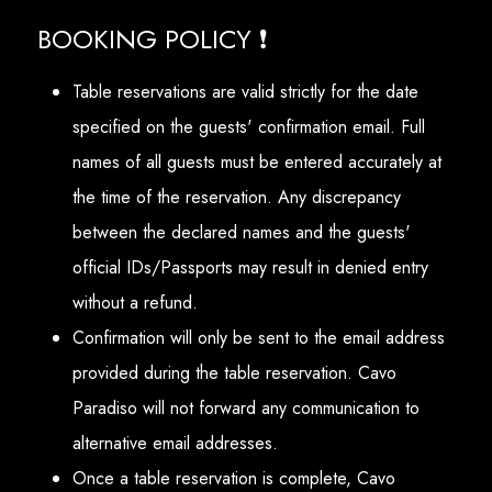
BOOKING POLICY ❗
Table reservations are valid strictly for the date
specified on the guests' confirmation email. Full
names of all guests must be entered accurately at
the time of the reservation. Any discrepancy
between the declared names and the guests'
official IDs/Passports may result in denied entry
without a refund.
Confirmation will only be sent to the email address
provided during the table reservation. Cavo
Paradiso will not forward any communication to
alternative email addresses.
Once a table reservation is complete, Cavo