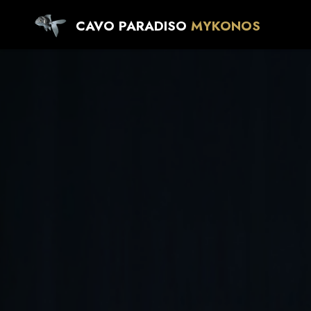
CAVO PARADISO
MYKONOS