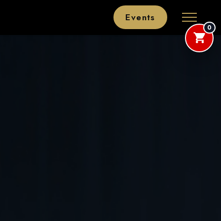
Events
0