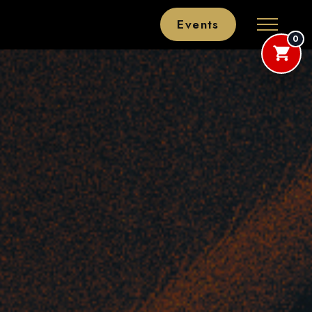
Events
0