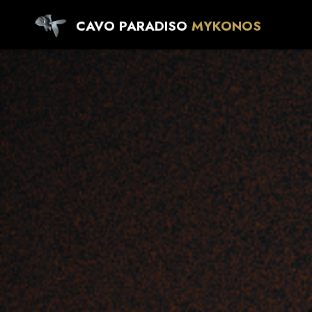
CAVO PARADISO
MYKONOS