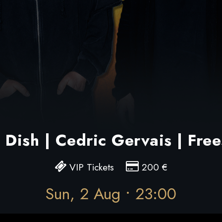
Dish | Cedric Gervais | Free
VIP Tickets
200
€
Sun, 2 Aug • 23:00