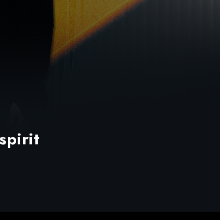
spirit