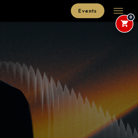
Events
0