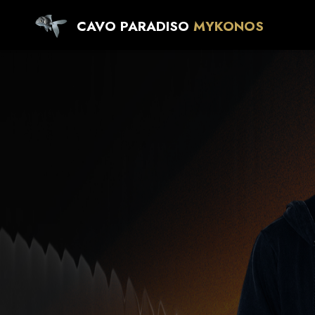
CAVO PARADISO
MYKONOS