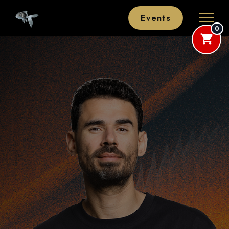
Events
0