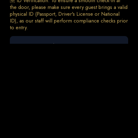
🆔 ID Verification: To ensure a smooth check-in at
the door, please make sure every guest brings a valid
physical ID (Passport, Driver's License or National
ID), as our staff will perform compliance checks prior
0 guests
Afrojack | Sven Fields | Audio KoDe
Sat, 8 Aug • 23:00
Total Charges: 0 €
0 Tickets • 0 Addons