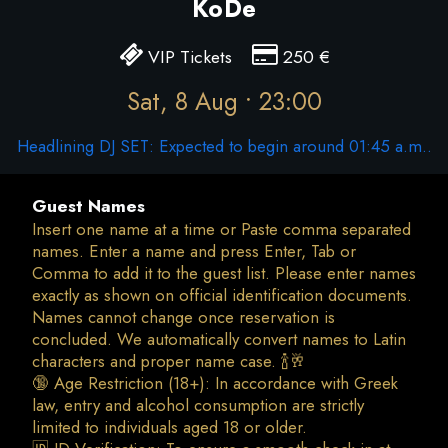
KoDe
VIP Tickets
250
€
Sat, 8 Aug • 23:00
Headlining DJ SET: Expected to begin around 01:45 a.m..
Guest Names
Insert one name at a time or Paste comma separated
names. Enter a name and press Enter, Tab or
Comma to add it to the guest list. Please enter names
exactly as shown on official identification documents.
Names cannot change once reservation is
concluded. We automatically convert names to Latin
characters and proper name case. 🍾🥂
🔞 Age Restriction (18+): In accordance with Greek
law, entry and alcohol consumption are strictly
limited to individuals aged 18 or older.