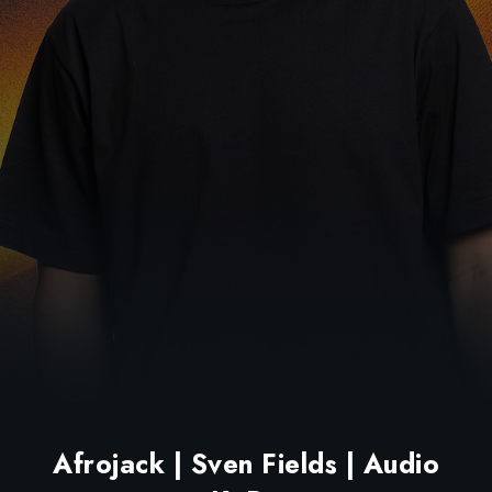
Afrojack | Sven Fields | Audio