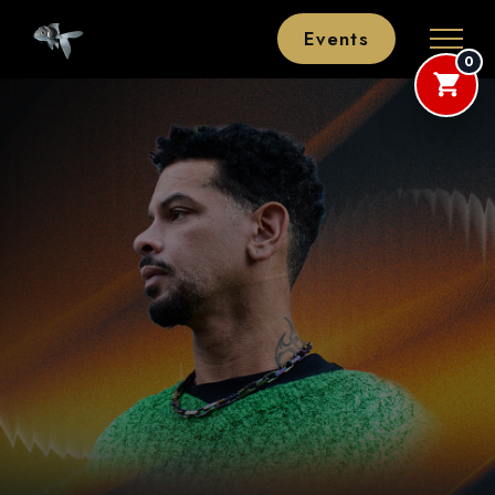
Events
0