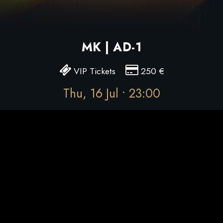
MK | AD-1
VIP Tickets
250
€
Thu, 16 Jul • 23:00