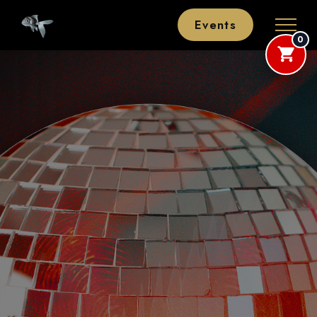
Events
0