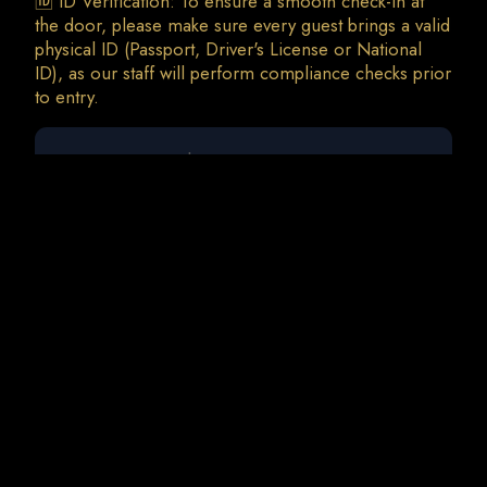
🆔 ID Verification: To ensure a smooth check-in at
the door, please make sure every guest brings a valid
physical ID (Passport, Driver's License or National
ID), as our staff will perform compliance checks prior
0 guests
Disco Night w/ Yannis Mitsokapas | G.Siras
Sat, 5 Sep • 23:00
Total Charges: 0 €
0 Tickets • 0 Addons