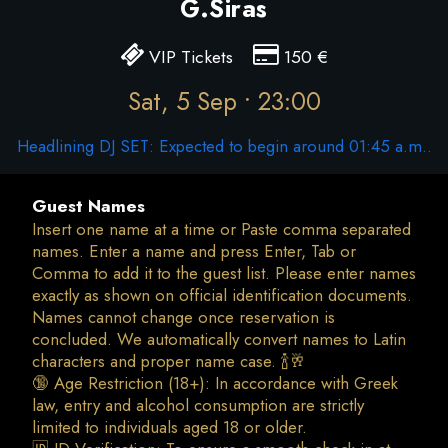
G.Siras
VIP Tickets
150
€
Sat, 5 Sep • 23:00
Headlining DJ SET: Expected to begin around 01:45 a.m..
Guest Names
Insert one name at a time or Paste comma separated
names. Enter a name and press Enter, Tab or
Comma to add it to the guest list. Please enter names
exactly as shown on official identification documents.
Names cannot change once reservation is
concluded. We automatically convert names to Latin
characters and proper name case. 🍾🥂
🔞 Age Restriction (18+): In accordance with Greek
law, entry and alcohol consumption are strictly
limited to individuals aged 18 or older.