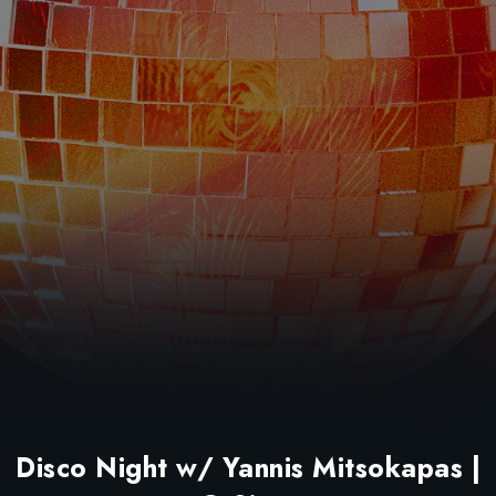
Disco Night w/ Yannis Mitsokapas |