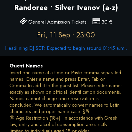
Randoree • Silver Ivanov (a-z)
General Admission Tickets
30
€
Fri, 11 Sep • 23:00
Headlining DJ SET: Expected to begin around 01:45 a.m..
Guest Names
Insert one name at a time or Paste comma separated
names. Enter a name and press Enter, Tab or
Comma to add it to the guest list. Please enter names
exactly as shown on official identification documents.
Names cannot change once reservation is
concluded. We automatically convert names to Latin
characters and proper name case. 🍾🥂
🔞 Age Restriction (18+): In accordance with Greek
law, entry and alcohol consumption are strictly
limited to individuals aged 18 or older.