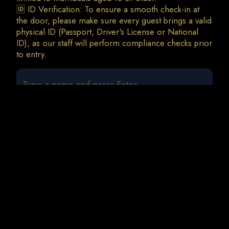
🆔 ID Verification: To ensure a smooth check-in at
the door, please make sure every guest brings a valid
physical ID (Passport, Driver's License or National
ID), as our staff will perform compliance checks prior
0 guests
Cavo Paradiso Records Label Night w/ Ben Bracha
• Leo Gira • Randoree • Silver Ivanov (a-z)
Fri, 11 Sep • 23:00