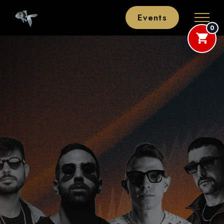
Events
0