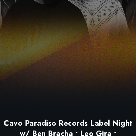
Cavo Paradiso Records Label Night
w/ Ben Bracha • Leo Gira •