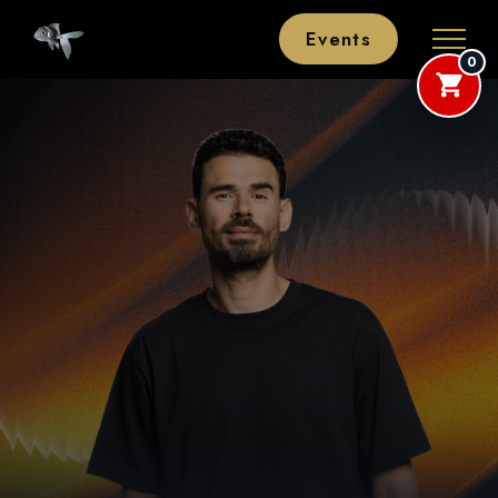
Events
0