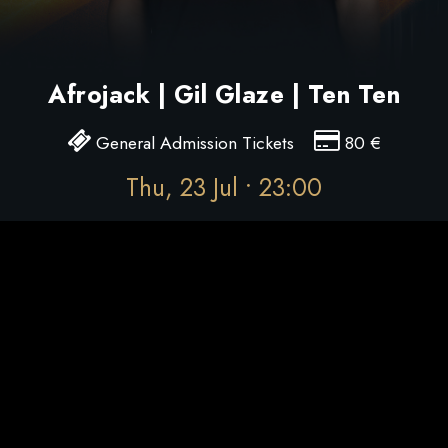
Afrojack | Gil Glaze | Ten Ten
General Admission Tickets
80
€
Thu, 23 Jul • 23:00