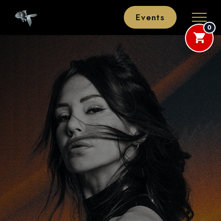
Events
0