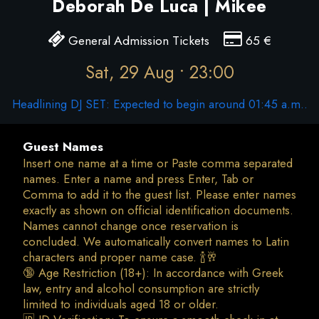
Deborah De Luca | Mikee
General Admission Tickets
65
€
Sat, 29 Aug • 23:00
Headlining DJ SET: Expected to begin around 01:45 a.m..
Guest Names
Insert one name at a time or Paste comma separated
names. Enter a name and press Enter, Tab or
Comma to add it to the guest list. Please enter names
exactly as shown on official identification documents.
Names cannot change once reservation is
concluded. We automatically convert names to Latin
characters and proper name case. 🍾🥂
🔞 Age Restriction (18+): In accordance with Greek
law, entry and alcohol consumption are strictly
limited to individuals aged 18 or older.