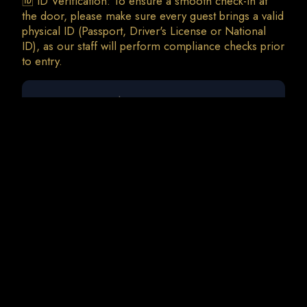
🆔 ID Verification: To ensure a smooth check-in at
the door, please make sure every guest brings a valid
physical ID (Passport, Driver's License or National
ID), as our staff will perform compliance checks prior
0 guests
Deborah De Luca | Mikee
Sat, 29 Aug • 23:00
Total Charges: 0 €
0 Tickets • 0 Addons