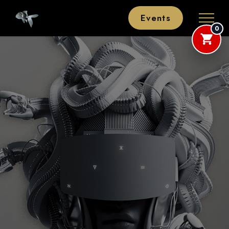
Events
0