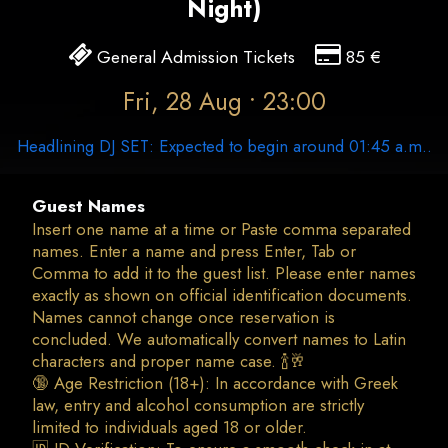
Night)
General Admission Tickets
85
€
Fri, 28 Aug • 23:00
Headlining DJ SET: Expected to begin around 01:45 a.m..
Guest Names
Insert one name at a time or Paste comma separated
names. Enter a name and press Enter, Tab or
Comma to add it to the guest list. Please enter names
exactly as shown on official identification documents.
Names cannot change once reservation is
concluded. We automatically convert names to Latin
characters and proper name case. 🍾🥂
🔞 Age Restriction (18+): In accordance with Greek
law, entry and alcohol consumption are strictly
limited to individuals aged 18 or older.