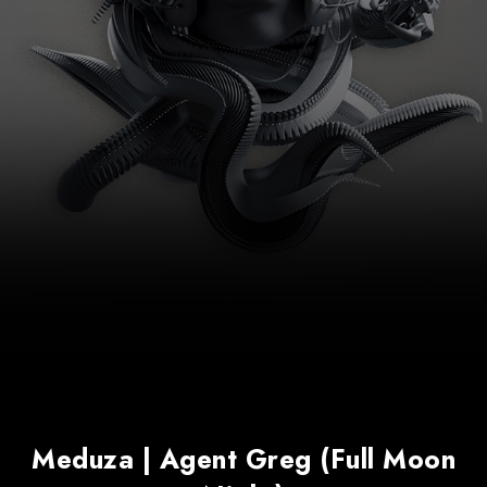
Meduza | Agent Greg (Full Moon