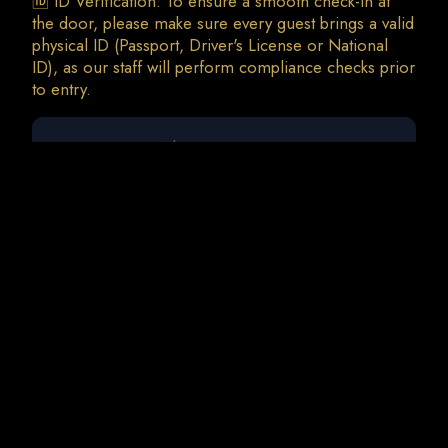
🆔 ID Verification: To ensure a smooth check-in at
the door, please make sure every guest brings a valid
physical ID (Passport, Driver's License or National
ID), as our staff will perform compliance checks prior
0 guests
Meduza | Agent Greg (Full Moon Night)
Fri, 28 Aug • 23:00
Total Charges: 0 €
0 Tickets • 0 Addons