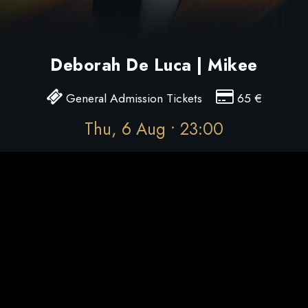
Deborah De Luca | Mikee
General Admission Tickets
65
€
Thu, 6 Aug • 23:00