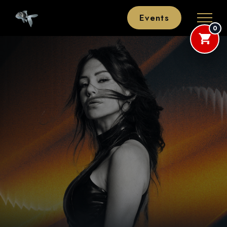
Events
0