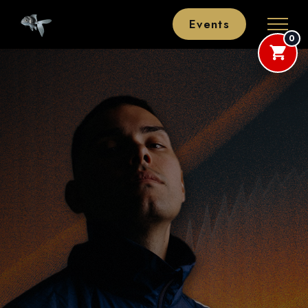
Events
0