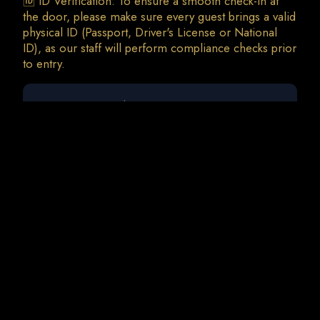
🆔 ID Verification: To ensure a smooth check-in at
the door, please make sure every guest brings a valid
physical ID (Passport, Driver's License or National
ID), as our staff will perform compliance checks prior
0 guests
Liva K | Freespirit
Sat, 19 Sep • 23:00
Total Charges: 0 €
0 Tickets • 0 Addons