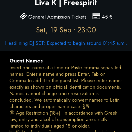
Liva K | Freespirit
General Admission Tickets
45
€
Sat, 19 Sep • 23:00
Headlining DJ SET: Expected to begin around 01:45 a.m..
Guest Names
Insert one name at a time or Paste comma separated
names. Enter a name and press Enter, Tab or
Comma to add it to the guest list. Please enter names
exactly as shown on official identification documents.
Names cannot change once reservation is
concluded. We automatically convert names to Latin
characters and proper name case. 🍾🥂
🔞 Age Restriction (18+): In accordance with Greek
law, entry and alcohol consumption are strictly
limited to individuals aged 18 or older.