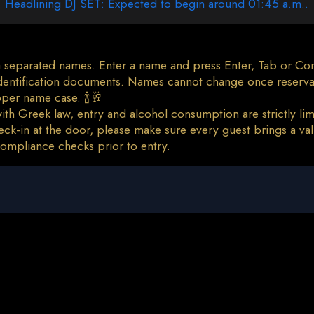
Headlining DJ SET: Expected to begin around 01:45 a.m..
 separated names. Enter a name and press Enter, Tab or Comm
 identification documents. Names cannot change once reserva
oper name case. 🍾🥂
th Greek law, entry and alcohol consumption are strictly limi
ck-in at the door, please make sure every guest brings a vali