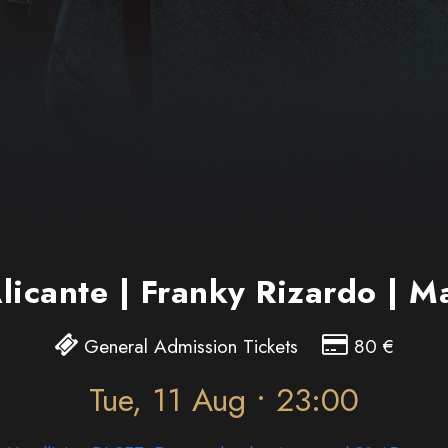
Alicante | Franky Rizardo | 
General Admission Tickets
80
€
Tue, 11 Aug • 23:00