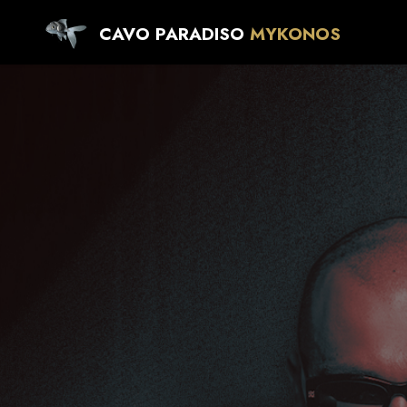
CAVO PARADISO
MYKONOS