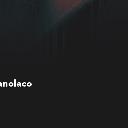
Manolaco