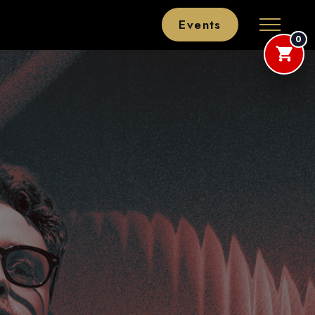
Events
0