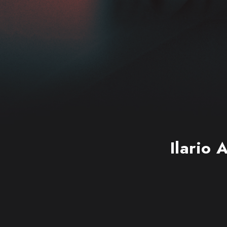
Ilario 