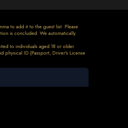
a to add it to the guest list. Please
tion is concluded. We automatically
ted to individuals aged 18 or older.
d physical ID (Passport, Driver's License