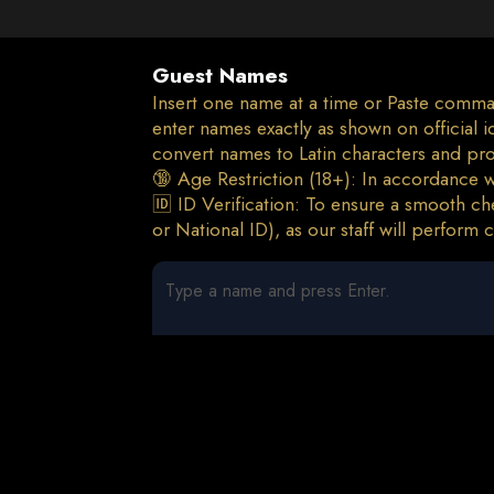
Guest Names
Insert one name at a time or Paste comma
enter names exactly as shown on official
convert names to Latin characters and pr
🔞 Age Restriction (18+): In accordance wi
🆔 ID Verification: To ensure a smooth che